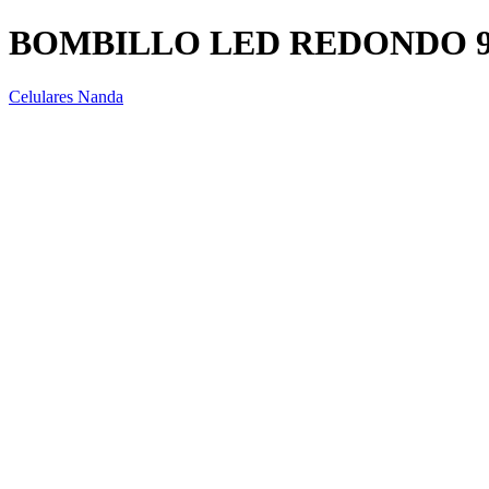
BOMBILLO LED REDONDO 
Celulares Nanda