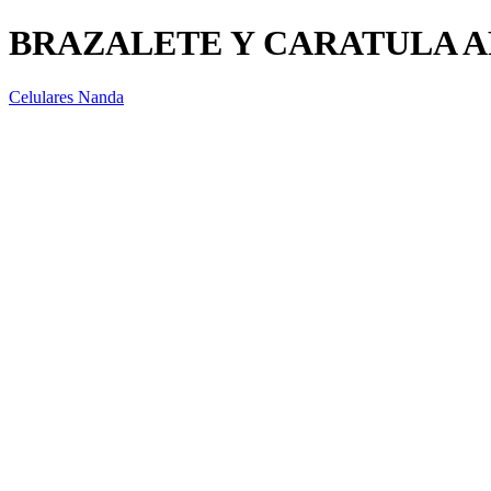
BRAZALETE Y CARATULA A
Celulares Nanda