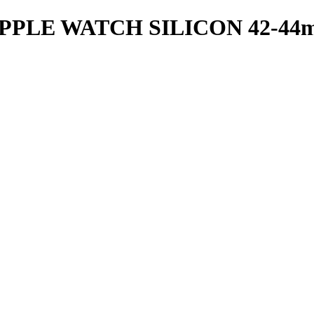
PPLE WATCH SILICON 42-44