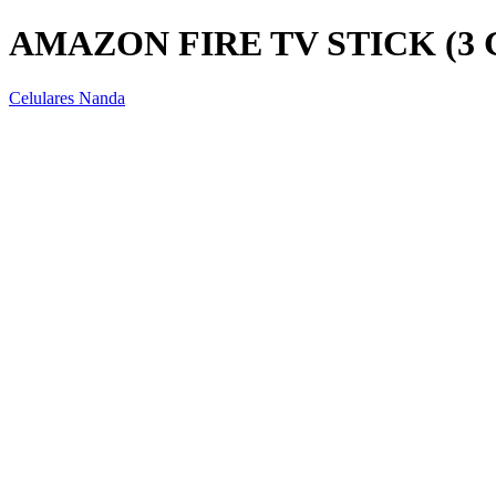
AMAZON FIRE TV STICK (3
Celulares Nanda