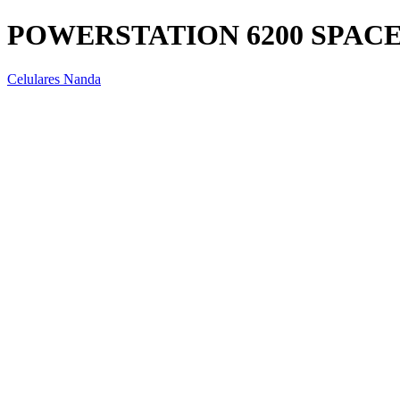
POWERSTATION 6200 SPAC
Celulares Nanda