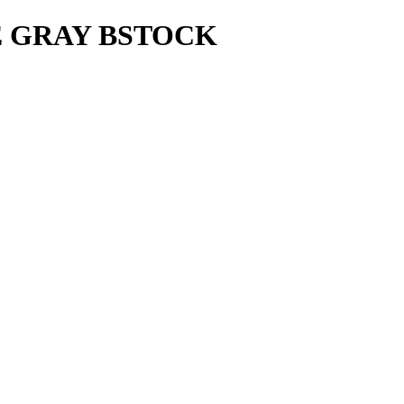
E GRAY BSTOCK