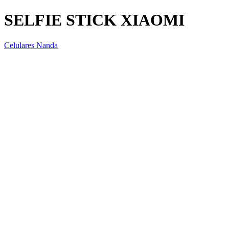
SELFIE STICK XIAOMI
Celulares Nanda