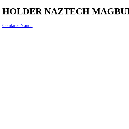
HOLDER NAZTECH MAGBUD
Celulares Nanda