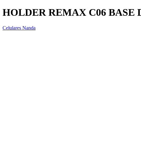
HOLDER REMAX C06 BASE 
Celulares Nanda