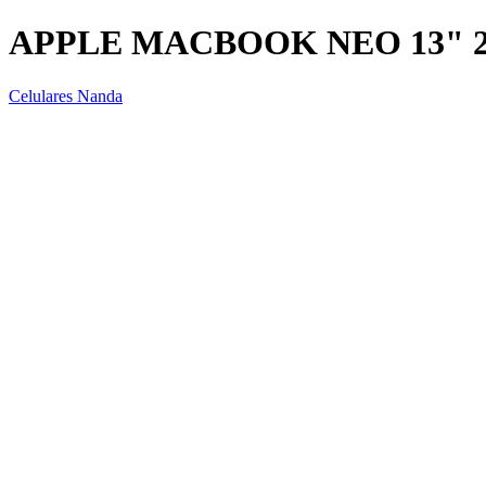
APPLE MACBOOK NEO 13" 2
Celulares Nanda