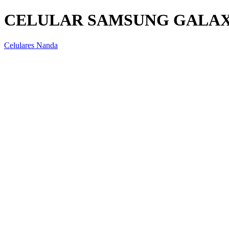
CELULAR SAMSUNG GALAXY
Celulares Nanda