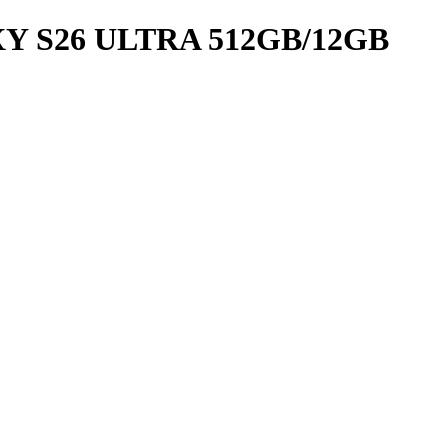
 S26 ULTRA 512GB/12GB