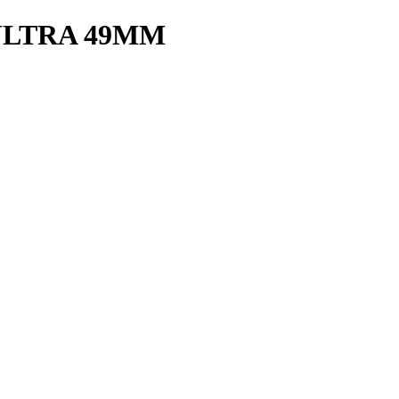
ULTRA 49MM