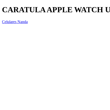
CARATULA APPLE WATCH 
Celulares Nanda