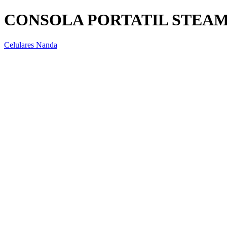
CONSOLA PORTATIL STEAM
Celulares Nanda