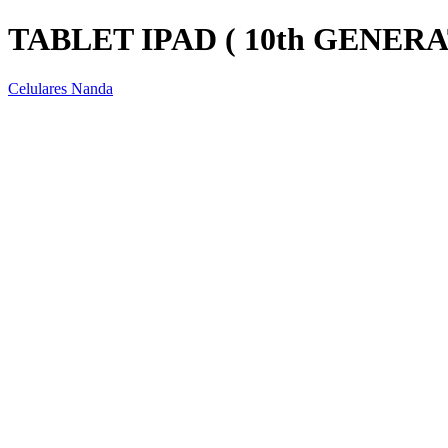
TABLET IPAD ( 10th GENERA
Celulares Nanda