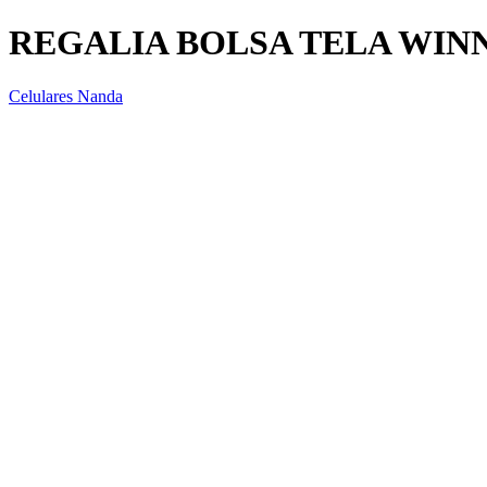
REGALIA BOLSA TELA WIN
Celulares Nanda