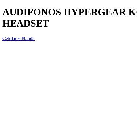
AUDIFONOS HYPERGEAR K
HEADSET
Celulares Nanda